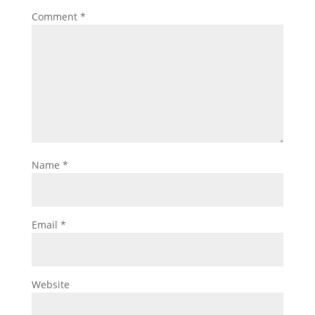
Comment
*
Name
*
Email
*
Website