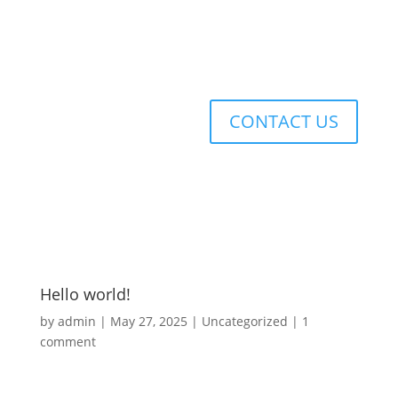
CONTACT US
Hello world!
by
admin
|
May 27, 2025
|
Uncategorized
|
1
comment