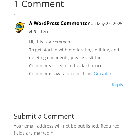
1 Comment
A WordPress Commenter
on May 27, 2025
at 9:24 am
Hi, this is a comment.
To get started with moderating, editing, and
deleting comments, please visit the
Comments screen in the dashboard.
Commenter avatars come from
Gravatar
.
Reply
Submit a Comment
Your email address will not be published.
Required
fields are marked
*