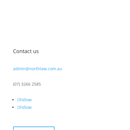
guidance, clear communication, and over 20 years of
legal experience come together to support you in
reaching your legal goals. We’re here to help you
navigate complex matters with confidence and
clarity.
Contact us
admin@northlaw.com.au
(07) 3266 2585
Follow
Follow