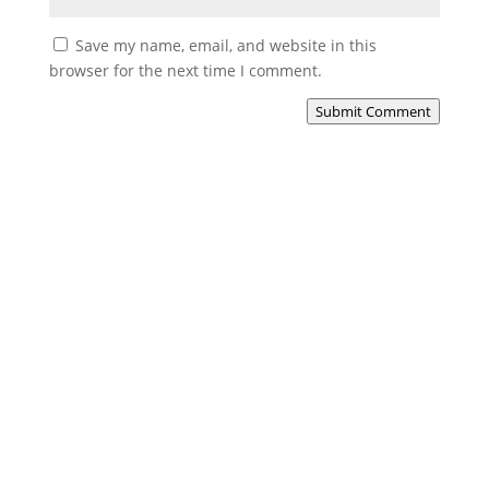
Save my name, email, and website in this
browser for the next time I comment.
Submit Comment
North Law Solicitors
Experience the North Law difference, where trusted