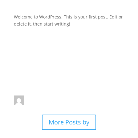
Welcome to WordPress. This is your first post. Edit or
delete it, then start writing!
Written by
More Posts by